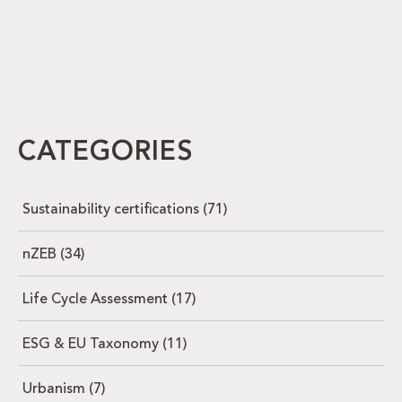
CATEGORIES
Sustainability certifications
(71)
nZEB
(34)
Life Cycle Assessment
(17)
ESG & EU Taxonomy
(11)
Urbanism
(7)