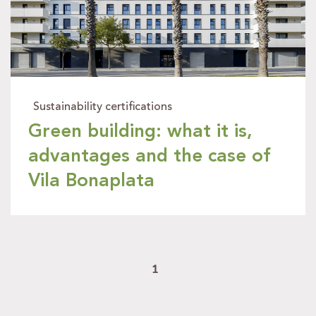
Sustainability certifications
Green building: what it is,
advantages and the case of
Vila Bonaplata
1