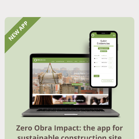
Resource Hub
Services