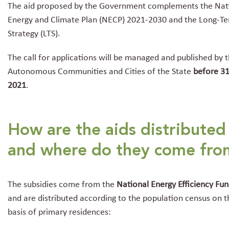
The aid proposed by the Government complements the Nat
Energy and Climate Plan (NECP) 2021-2030 and the Long-T
Strategy (LTS).
The call for applications will be managed and published by 
Autonomous Communities and Cities of the State
before 31
2021
.
How are the aids distributed
and where do they come fro
The subsidies come from the
National Energy Efficiency Fu
and are distributed according to the population census on t
basis of primary residences: