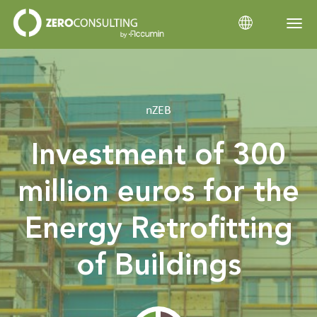
Home
nZEB
Categories
Investment of 300
million euros for the
Energy Retrofitting
of Buildings