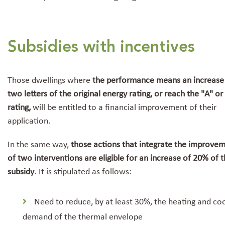
Subsidies with incentives
Those dwellings where
the performance means an increase
two letters of the original energy rating, or reach the "A" or
rating,
will be entitled to a financial improvement of their
application.
In the same way,
those actions that integrate the improve
of two interventions are eligible for an increase of 20% of 
subsidy
. It is stipulated as follows:
Need to reduce, by at least 30%, the heating and coo
demand of the thermal envelope