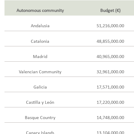
Autonomous community
Budget (€)
Andalusia
51,216,000.00
Catalonia
48,855,000.00
Madrid
40,965,000.00
Valencian Community
32,961,000.00
Galicia
17,571,000.00
Castilla y León
17,220,000.00
Basque Country
14,748,000.00
Canary Islands
13,104,000.00