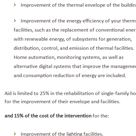
Improvement of the thermal envelope of the buildin
Improvement of the energy efficiency of your therm
facilities, such as the replacement of conventional ene
with renewable energy, of subsystems for generation,
distribution, control, and emission of thermal facilities.
Home automation, monitoring systems, as well as
alternative digital systems that improve the manageme
and consumption reduction of energy are included.
Aid is limited to 25% in the rehabilitation of single-family 
for the improvement of their envelope and facilities.
and 15% of the cost of the intervention
for the:
Improvement of the lighting facilities.