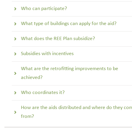
Who can participate?
What type of buildings can apply for the aid?
What does the REE Plan subsidize?
Subsidies with incentives
What are the retrofitting improvements to be
achieved?
Who coordinates it?
How are the aids distributed and where do they co
from?