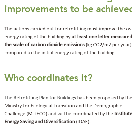
improvements to be achieve
The actions carried out for retrofitting must improve the ov
energy rating of the building by
at least one letter measure
the scale of carbon dioxide emissions
(kg CO2/m2 per year)
compared to the initial energy rating of the building.
Who coordinates it?
The Retrofitting Plan for Buildings
has been proposed by th
Ministry for Ecological Transition and the Demographic
Challenge
(MITECO) and will be coordinated by the
Institut
Energy Saving and Diversification
(IDAE).