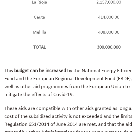
La Rioja
2,157,000.00
Ceuta
414,000.00
Melilla
408,000.00
TOTAL
300,000,000
This
budget can be increased
by the National Energy Efficie
Fund and the European Regional Development Fund (ERDF),
well as other aid programmes from the European Union to
mitigate the effects of Covid-19.
These aids are compatible with other aids granted as long a
cost of the subsidized activity is not exceeded and the limit
Regulation 651/2014 of June 2014 are met, and that the aid