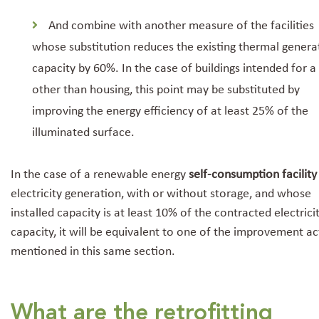
And combine with another measure of the facilities
whose substitution reduces the existing thermal genera
capacity by 60%. In the case of buildings intended for a
other than housing, this point may be substituted by
improving the energy efficiency of at least 25% of the
illuminated surface.
In the case of a renewable energy
self-consumption facility
electricity generation, with or without storage, and whose
installed capacity is at least 10% of the contracted electrici
capacity, it will be equivalent to one of the improvement ac
mentioned in this same section.
What are the retrofitting