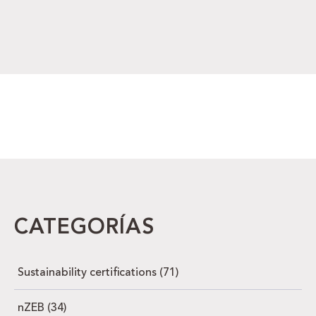
CATEGORÍAS
Sustainability certifications
(71)
nZEB
(34)