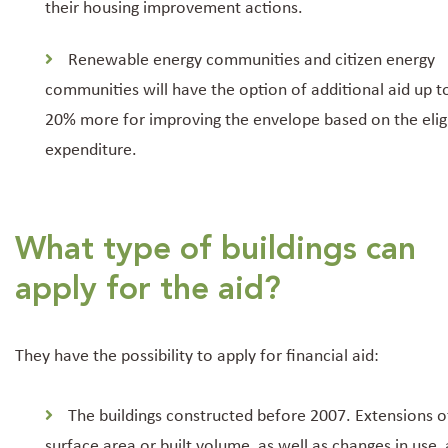
their housing improvement actions.
Renewable energy communities and citizen energy
communities will have the option of additional aid up t
20% more for improving the envelope based on the elig
expenditure.
What type of buildings can
apply for the aid?
They have the possibility to apply for financial aid:
The buildings constructed before 2007. Extensions o
surface area or built volume, as well as changes in use, 