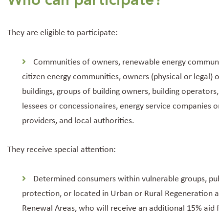
Who can participate?
They are eligible to participate:
Communities of owners, renewable energy communi
citizen energy communities, owners (physical or legal) o
buildings, groups of building owners, building operators,
lessees or concessionaires, energy service companies o
providers, and local authorities.
They receive special attention:
Determined consumers within vulnerable groups, pub
protection, or located in Urban or Rural Regeneration 
Renewal Areas, who will receive an additional 15% aid 