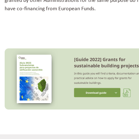
granted by other Administrations for the same purpose do 
have co-financing from European Funds.