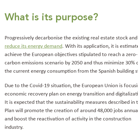
What is its purpose?
Progressively decarbonise the existing real estate stock and
reduce its energy demand
. With its application, it is estima
achieve the European objectives stipulated to reach a zero-
carbon emissions scenario by 2050 and thus minimize 30% 
the current energy consumption from the Spanish building s
Due to the Covid-19 situation, the European Union is focusin
economic recovery plan on energy transition and digitalizat
It is expected that the sustainability measures described in 
Plan will promote the creation of around 48,000 jobs annua
and boost the reactivation of activity in the construction
industry.