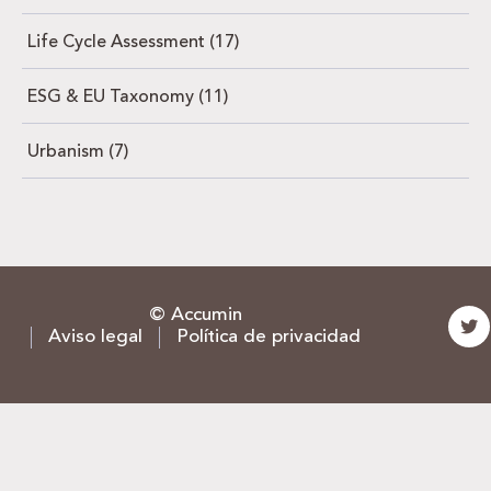
Life Cycle Assessment
(17)
ESG & EU Taxonomy
(11)
Urbanism
(7)
© Accumin
Aviso legal
Política de privacidad