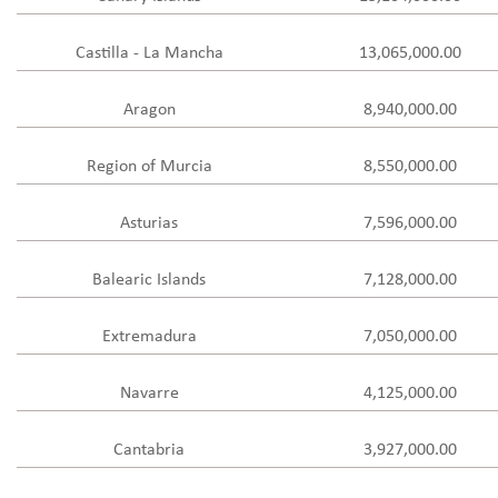
Castilla - La Mancha
13,065,000.00
Aragon
8,940,000.00
Region of Murcia
8,550,000.00
Asturias
7,596,000.00
Balearic Islands
7,128,000.00
Extremadura
7,050,000.00
Navarre
4,125,000.00
Cantabria
3,927,000.00