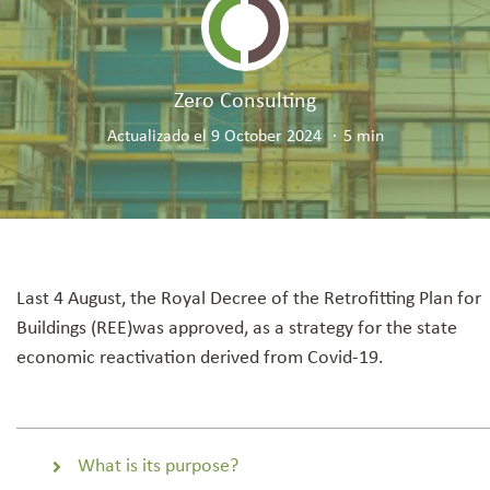
Resource Hub
Zero Consulting
Services
Actualizado el 9 October 2024
5 min
Last 4 August
, the Royal Decree of the Retrofitting Plan for
Buildings (REE)
was approved
, as a strategy for the state
economic reactivation derived from Covid-19.
What is its purpose?