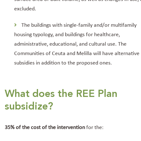
excluded.
The buildings with single-family and/or multifamily
housing typology, and buildings for healthcare,
administrative, educational, and cultural use. The
Communities of Ceuta and Melilla will have alternative
subsidies in addition to the proposed ones.
What does the REE Plan
subsidize?
35% of the cost of the intervention
for the: