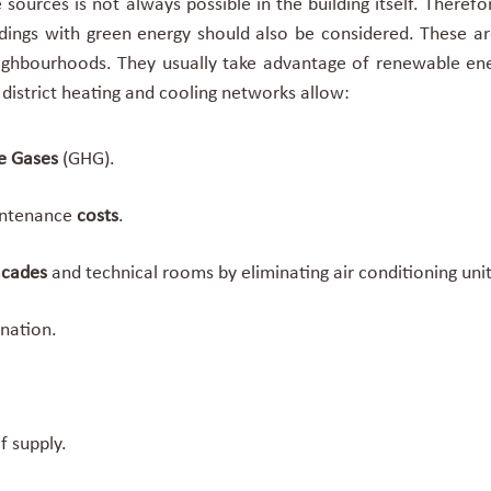
sources is not always possible in the building itself. Theref
ldings with green energy
should also be considered. These ar
ighbourhoods. They usually take advantage of renewable ener
e
district heating and cooling networks allow:
e Gases
(GHG).
intenance
costs
.
facades
and technical rooms by eliminating air conditioning un
nation.
f supply.