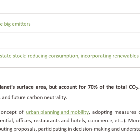
e big emitters
state stock: reducing consumption, incorporating renewables a
anet's surface area, but account for 70% of the
total CO
2
s and future
carbon neutrality
.
 concept of
urban planning and mobility
, adopting measures o
ential, offices, restaurants and hotels, commerce, etc.). Mor
buting proposals, participating in decision-making and understa