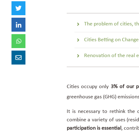
The problem of cities, th
Cities Betting on Change
Renovation of the real e
Cities occupy only
3% of our pl
greenhouse gas (GHG) emission
It is necessary to rethink the
combine a variety of uses (resid
participation
is essential
, contri