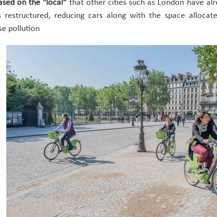
sed on the "local"
that other cities such as London have al
s restructured, reducing cars along with the space alloca
se pollution