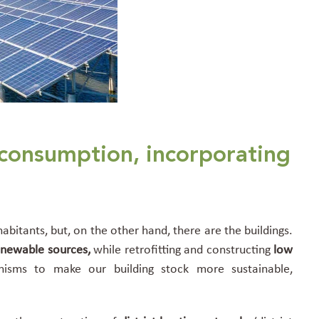
 consumption, incorporating
abitants, but, on the other hand, there are the buildings.
enewable sources,
while retrofitting and constructing
low
isms to make our building stock more sustainable,