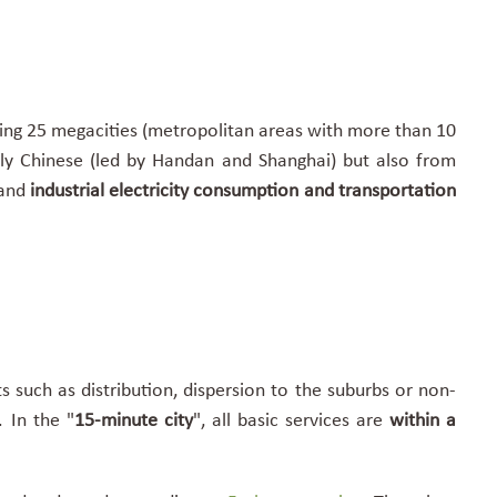
ing 25 megacities (
metropolitan areas with more than 10
ally Chinese (led by Handan and Shanghai) but also from
 and
industrial electricity consumption and transportation
s such as distribution, dispersion to the suburbs or non-
 In the "
15-minute city
"
, all basic services are
within a