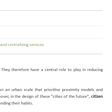
nd centralising services
.
They therefore have a central role
to play in reducing
n an urban scale that prioritise proximity models and
eover, in the
design of these "cities of the future"
,
citizen
nding their habits.