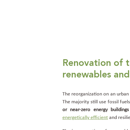
Renovation of t
renewables and 
The reorganization on an urban s
The majority still use fossil fu
or near-zero energy buildings
energetically efficient
and resili