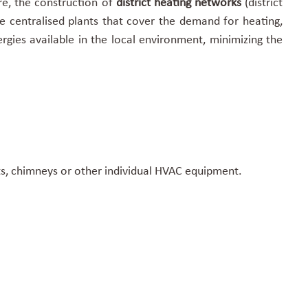
ore, the construction of
district heating networks
(district
e centralised plants that cover the demand for heating,
gies available in the local environment, minimizing the
its, chimneys or other individual HVAC equipment.