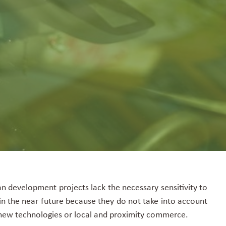
n development projects lack the necessary sensitivity to
n the near future because they do not take into account
t, new technologies or local and proximity commerce.