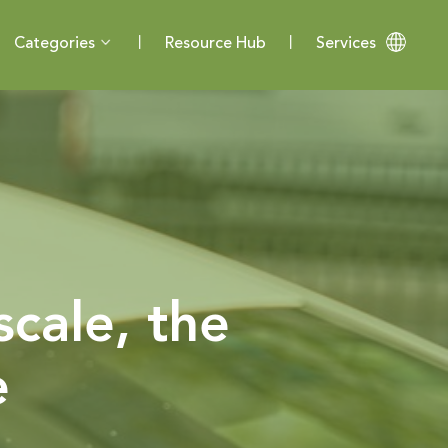
Categories
Resource Hub
Services
scale, the
e