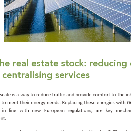
he real estate stock: reducing
centralising services
cale is a way to reduce traffic and provide comfort to the inh
els to meet their energy needs. Replacing these energies with
r
in line with new European regulations, are key mechan
ent.