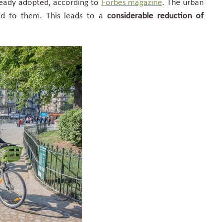
ready adopted, according to
Forbes magazine
. The urban
ted to them. This leads to a
considerable reduction of