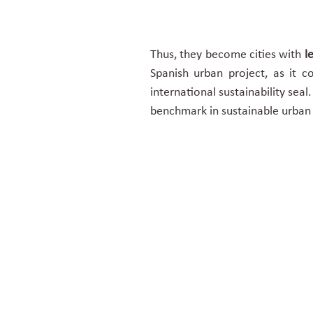
Thus, they become cities with
le
Spanish urban project, as it 
international sustainability sea
benchmark in sustainable urba