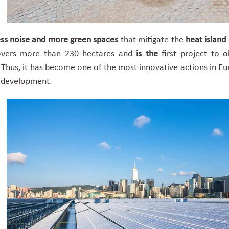
ss noise and more green spaces
that mitigate the
heat island 
covers more than 230 hectares and
is the
first project
to o
l. Thus, it has become one of the most innovative actions in Eu
n development.