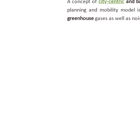
A concept of
city-centric
and ba
planning and mobility model i
greenhouse
gases as well as noi