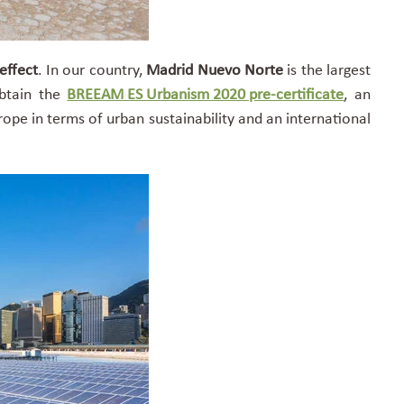
effect
. In our country,
Madrid Nuevo Norte
is the largest
btain the
BREEAM ES Urbanism 2020 pre-certificate
,
an
rope in terms of urban sustainability and an international