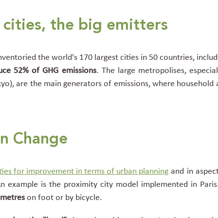
cities,
the big emitters
ventoried the world's 170 largest cities in 50 countries, includ
uce 52% of GHG emissions
. The large metropolises, especi
yo), are the main generators of emissions, where household
on Change
ties for improvement in terms of urban planning
and in aspect
An example is the proximity city model implemented in Paris.
ometres
on foot or by bicycle.