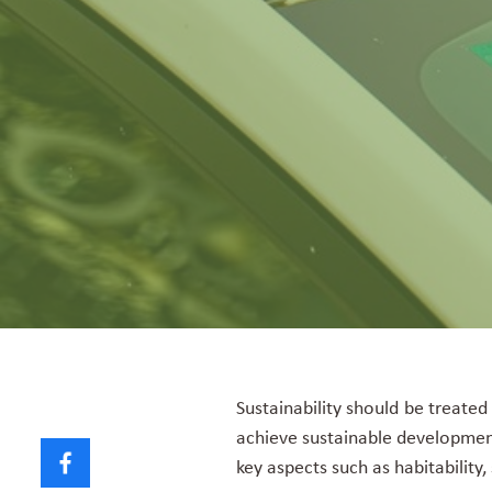
Sustainability should be treated
achieve sustainable developmen
key aspects such as habitability