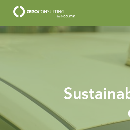
Sustainab