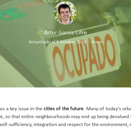
Artur Garcia Cifre
Actualizado el 9 October 2024
4 min
 as a key issue in the
cities of the future
. Many of today's urba
t, so that entire neighbourhoods may end up being devalued i
, self-sufficiency, integration and respect for the environmen