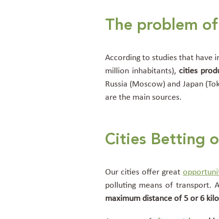
The problem of 
According to studies that have in
million inhabitants),
cities
prod
Russia (Moscow) and Japan (Tok
are the main
sources.
Cities Betting 
Our cities offer great
opportuni
polluting means of transport. 
maximum distance of 5 or 6 kil