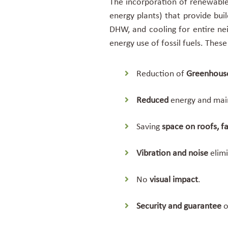
The incorporation of renewable 
energy plants) that provide bui
DHW, and cooling for entire ne
energy use of fossil fuels. Thes
Reduction of
Greenhous
Reduced
energy and ma
Saving
space
on roofs, 
Vibration and noise
elimi
No
visual impact
.
Security and guarantee
o