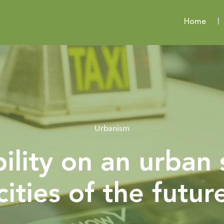
Home
Urbanism
ility on an urban 
cities of the futur